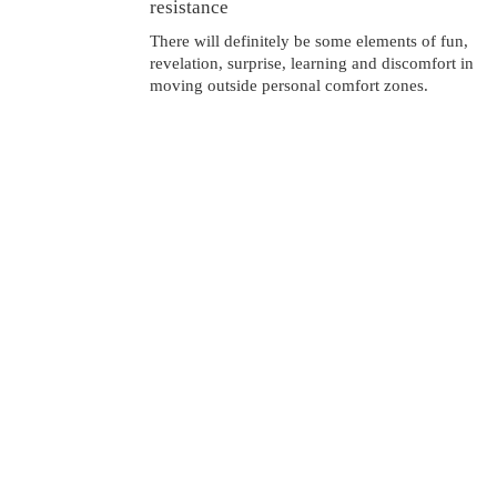
resistance
There will definitely be some elements of fun,
revelation, surprise, learning and discomfort in
moving outside personal comfort zones.