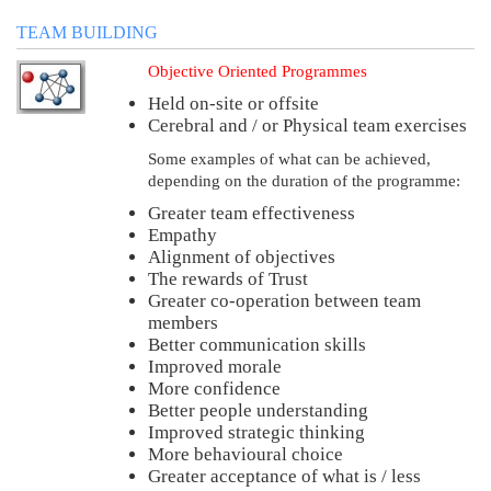
TEAM BUILDING
Objective Oriented Programmes
Held on-site or offsite
Cerebral and / or Physical team exercises
Some examples of what can be achieved,
depending on the duration of the programme:
Greater team effectiveness
Empathy
Alignment of objectives
The rewards of Trust
Greater co-operation between team
members
Better communication skills
Improved morale
More confidence
Better people understanding
Improved strategic thinking
More behavioural choice
Greater acceptance of what is / less