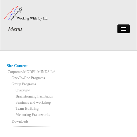
Menu
Home
The BUDI System
Corporate-MODEL MINDS
Private
Site Content
Testimonials
Corporate-MODEL MINDS Ltd
Case Histories
One-To-One Programs
Group Programs
Contact
Overview
Brainstorming Facilitation
Seminars and workshop
Team Building
Mentoring Frameworks
Downloads